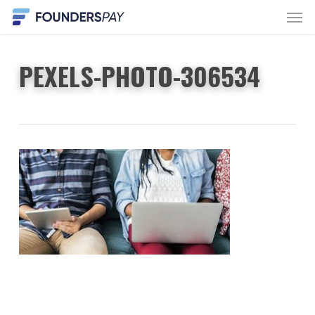
Men
Skip
to
main
PEXELS-PHOTO-306534
content