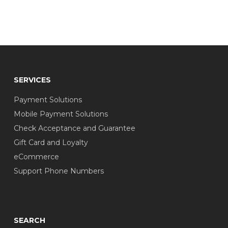
SERVICES
Payment Solutions
Mobile Payment Solutions
Check Acceptance and Guarantee
Gift Card and Loyalty
eCommerce
Support Phone Numbers
SEARCH