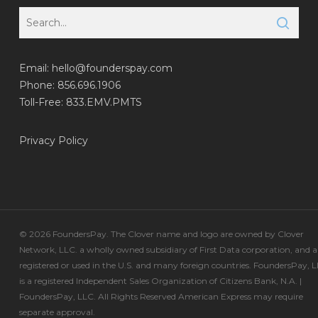
Email:
hello@founderspay.com
Phone: 856.696.1906
Toll-Free: 833.EMV.PMTS
Privacy Policy
© 2026 FoundersPay. The Clover name and logo are owned by Clover
Network, LLC. a wholly owned subsidiary of First Data corporation, and a
registered or used in the U.S. and many foreign countries. FoundersPay, 
is a registered Independent Sales Organization of Citizens Bank, N.A. |
FoundersPay, LLC. All Rights Reserved American Express may require
separate approval.