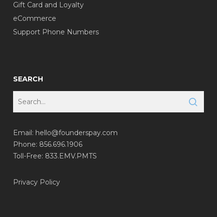
Gift Card and Loyalty
eCommerce
Support Phone Numbers
SEARCH
Email:
hello@founderspay.com
Phone: 856.696.1906
Toll-Free: 833.EMV.PMTS
Privacy Policy