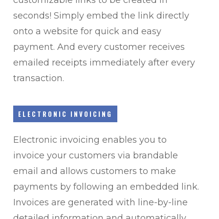
seconds! Simply embed the link directly
onto a website for quick and easy
payment. And e
very customer receives
emailed receipts immediately after every
transaction.
ELECTRONIC INVOICING
Electronic invoicing enables you to
invoice your customers via brandable
email and allows customers to make
payments by following an embedded link.
Invoices are generated with line-by-line
detailed information and automatically