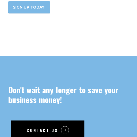
SIGN UP TODAY!
Don't
wait
any
longer
to
save
your
business
money!
CONTACT US