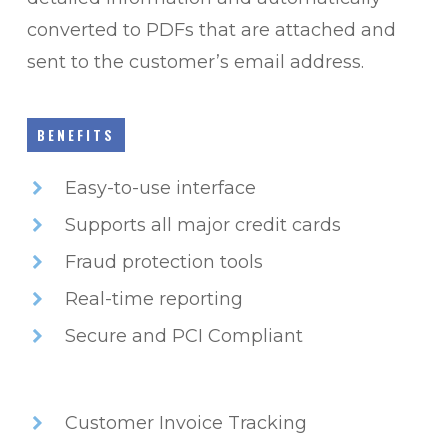
converted to PDFs that are attached and
sent to the customer’s email address.
BENEFITS
Easy-to-use interface
Supports all major credit cards
Fraud protection tools
Real-time reporting
Secure and PCI Compliant
Customer Invoice Tracking