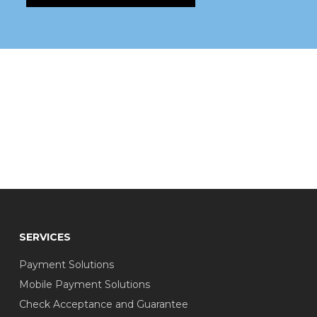
SERVICES
Payment Solutions
Mobile Payment Solutions
Check Acceptance and Guarantee