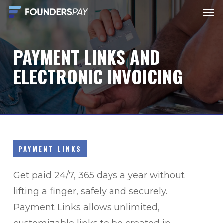
Men
Skip
to
main
PAYMENT
LINKS
AND
content
ELECTRONIC
INVOICING
PAYMENT LINKS
Get paid 24/7, 365 days a year without
lifting a finger, safely and securely.
Payment Links allows unlimited,
customizable links to be created in