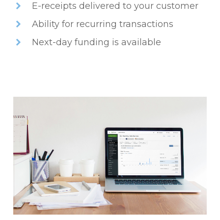
E-receipts delivered to your customer
Ability for recurring transactions
Next-day funding is available