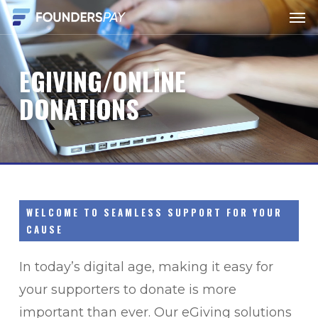
Men
Skip
to
main
EGIVING/ONLINE
content
DONATIONS
WELCOME TO SEAMLESS SUPPORT FOR YOUR
CAUSE
In today’s digital age, making it easy for
your supporters to donate is more
important than ever. Our eGiving solutions