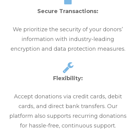
Secure Transactions:
We prioritize the security of your donors’
information with industry-leading
encryption and data protection measures.
Flexibility:
Accept donations via credit cards, debit
cards, and direct bank transfers. Our
platform also supports recurring donations
for hassle-free, continuous support.