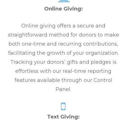
Online Giving:
Online giving offers a secure and
straightforward method for donors to make
both one-time and recurring contributions,
facilitating the growth of your organization.
Tracking your donors’ gifts and pledges is
effortless with our real-time reporting
features available through our Control
Panel.
Text Giving: