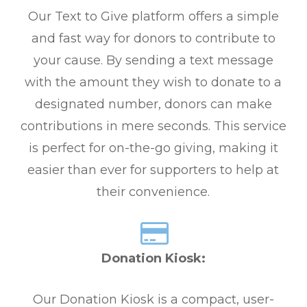
Our Text to Give platform offers a simple
and fast way for donors to contribute to
your cause. By sending a text message
with the amount they wish to donate to a
designated number, donors can make
contributions in mere seconds. This service
is perfect for on-the-go giving, making it
easier than ever for supporters to help at
their convenience.
Donation Kiosk:
Our Donation Kiosk is a compact, user-