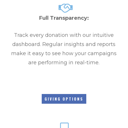
Full Transparency:
Track every donation with our intuitive
dashboard. Regular insights and reports
make it easy to see how your campaigns
are performing in real-time.
GIVING OPTIONS