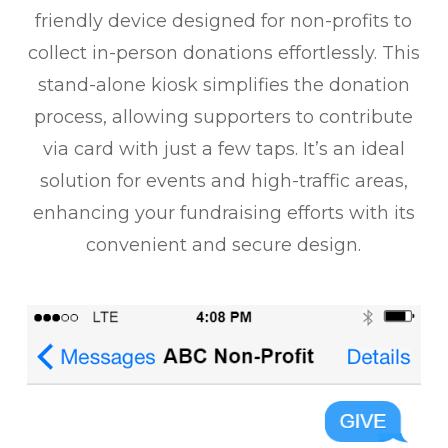
friendly device designed for non-profits to
collect in-person donations effortlessly. This
stand-alone kiosk simplifies the donation
process, allowing supporters to contribute
via card with just a few taps. It’s an ideal
solution for events and high-traffic areas,
enhancing your fundraising efforts with its
convenient and secure design.