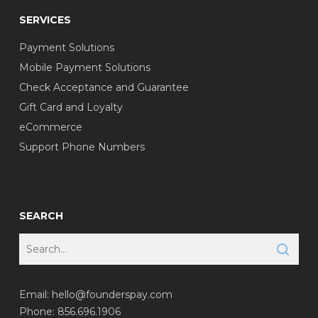
SERVICES
Payment Solutions
Mobile Payment Solutions
Check Acceptance and Guarantee
Gift Card and Loyalty
eCommerce
Support Phone Numbers
SEARCH
Email:
hello@founderspay.com
Phone: 856.696.1906