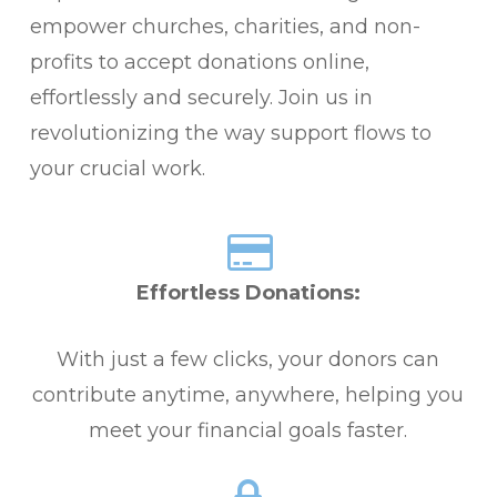
empower churches, charities, and non-
profits to accept donations online,
effortlessly and securely. Join us in
revolutionizing the way support flows to
your crucial work.
Effortless Donations:
With just a few clicks, your donors can
contribute anytime, anywhere, helping you
meet your financial goals faster.