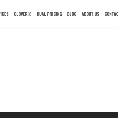
ICES
CLOVER®
DUAL PRICING
BLOG
ABOUT US
CONTAC