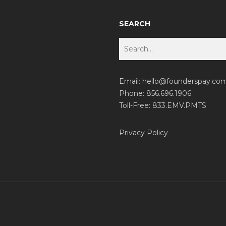
SEARCH
Email:
hello@founderspay.co
Phone: 856.696.1906
Toll-Free: 833.EMV.PMTS
Privacy Policy