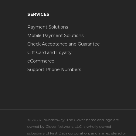
SERVICES
Payment Solutions
Mobile Payment Solutions
Check Acceptance and Guarantee
Gift Card and Loyalty
eCommerce
Support Phone Numbers
© 2026 FoundersPay. The Clover name and logo are
owned by Clover Network, LLC. a wholly owned
subsidiary of First Data corporation, and are registered or