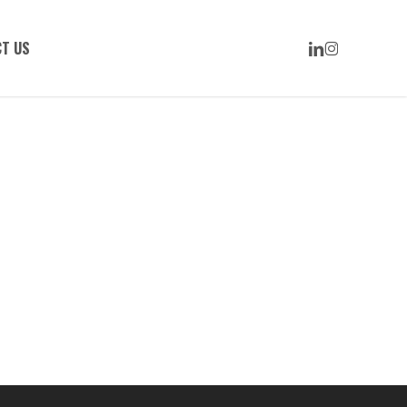
LINKEDIN
INSTAGRAM
T US