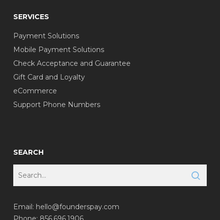
SERVICES
Payment Solutions
Mobile Payment Solutions
Check Acceptance and Guarantee
Gift Card and Loyalty
eCommerce
Support Phone Numbers
SEARCH
Email:
hello@founderspay.com
Phone: 856.696.1906