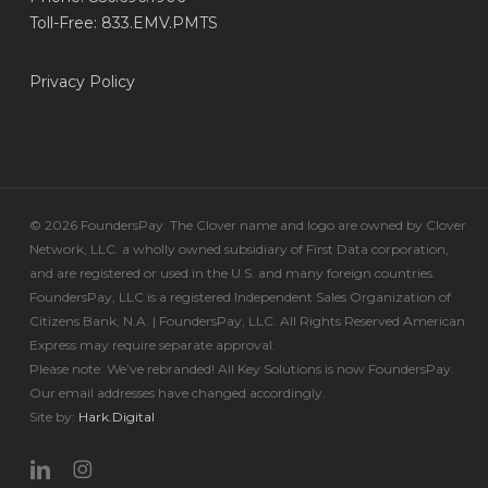
Toll-Free: 833.EMV.PMTS
Privacy Policy
© 2026 FoundersPay. The Clover name and logo are owned by Clover
Network, LLC. a wholly owned subsidiary of First Data corporation,
and are registered or used in the U.S. and many foreign countries.
FoundersPay, LLC is a registered Independent Sales Organization of
Citizens Bank, N.A. | FoundersPay, LLC. All Rights Reserved American
Express may require separate approval.
Please note: We’ve rebranded! All Key Solutions is now FoundersPay.
Our email addresses have changed accordingly.
Site by:
Hark.Digital
linkedin
instagram