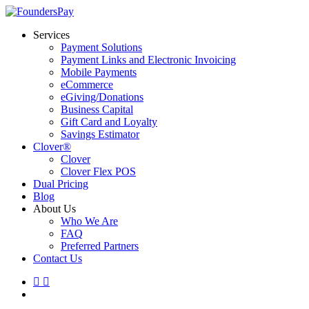
Skip
to
Menu
Services
main
Payment Solutions
content
Payment Links and Electronic Invoicing
Mobile Payments
eCommerce
eGiving/Donations
Business Capital
Gift Card and Loyalty
Savings Estimator
Clover®
Clover
Clover Flex POS
Dual Pricing
Blog
About Us
Who We Are
FAQ
Preferred Partners
Contact Us
linkedin
instagram