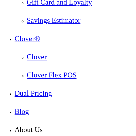
Gift Card and Loyalty
Savings Estimator
Clover®
Clover
Clover Flex POS
Dual Pricing
Blog
About Us