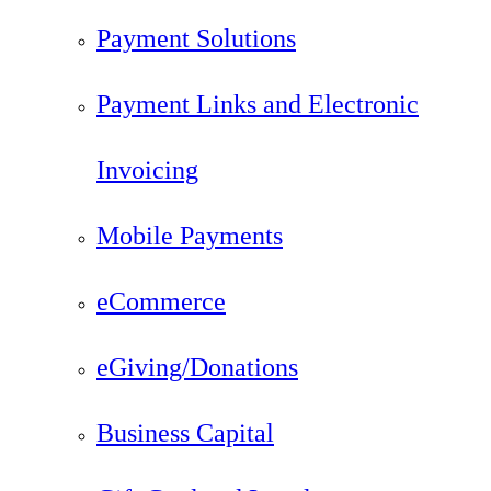
Payment Solutions
Payment Links and Electronic
Invoicing
Mobile Payments
eCommerce
eGiving/Donations
Business Capital