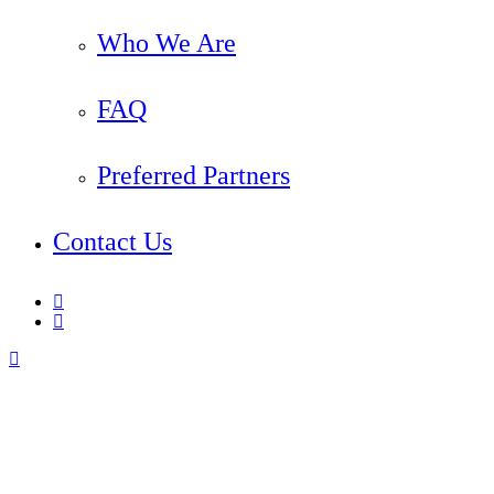
Who We Are
FAQ
Preferred Partners
Contact Us
linkedin
instagram