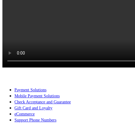
Services
Payment Solutions
Mobile Payment Solutions
Check Acceptance and Guarantee
Gift Card and Loyalty
eCommerce
Support Phone Numbers
Search