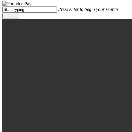
Press enter to begin your search
Search
Close
Search