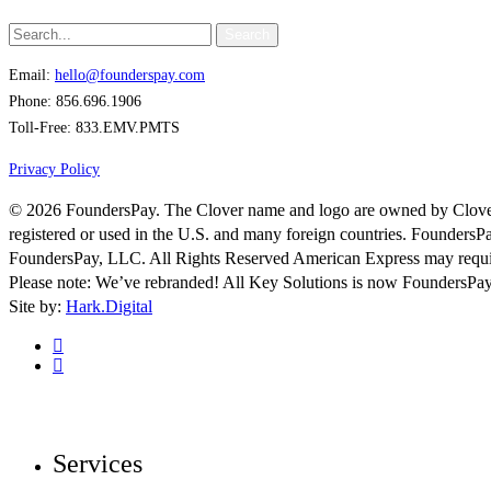
Search
Email:
hello@founderspay.com
Phone: 856.696.1906
Toll-Free: 833.EMV.PMTS
Privacy Policy
© 2026 FoundersPay. The Clover name and logo are owned by Clover 
registered or used in the U.S. and many foreign countries. FoundersP
FoundersPay, LLC. All Rights Reserved American Express may requir
Please note: We’ve rebranded! All Key Solutions is now FoundersPay
Site by:
Hark.Digital
linkedin
instagram
Close
Menu
Services