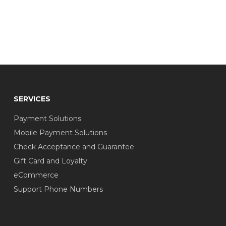
SERVICES
Payment Solutions
Mobile Payment Solutions
Check Acceptance and Guarantee
Gift Card and Loyalty
eCommerce
Support Phone Numbers