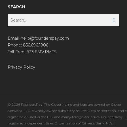
SEARCH
Email:
hello@founderspay.com
Phone: 856.696.1906
Toll-Free: 833.EMV.PMTS
Privacy Policy
© 2026 FoundersPay. The Clover name and logo are owned by Clover
Network, LLC. a wholly owned subsidiary of First Data corporation, and a
registered or used in the U.S. and many foreign countries. FoundersPay, L
registered Independent Sales Organization of Citizens Bank, N.A. |