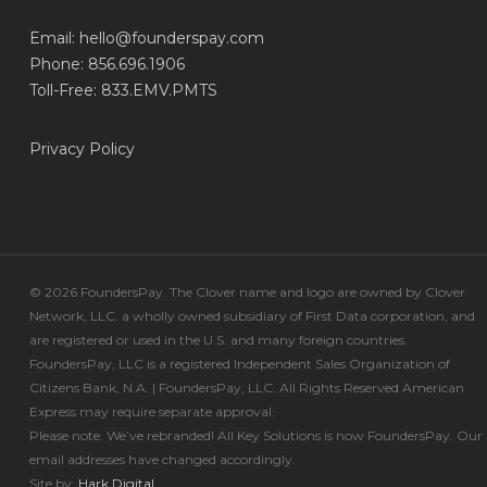
Email:
hello@founderspay.com
Phone: 856.696.1906
Toll-Free: 833.EMV.PMTS
Privacy Policy
© 2026 FoundersPay. The Clover name and logo are owned by Clover
Network, LLC. a wholly owned subsidiary of First Data corporation, and
are registered or used in the U.S. and many foreign countries.
FoundersPay, LLC is a registered Independent Sales Organization of
Citizens Bank, N.A. | FoundersPay, LLC. All Rights Reserved American
Express may require separate approval.
Please note: We’ve rebranded! All Key Solutions is now FoundersPay. Our
email addresses have changed accordingly.
Site by:
Hark.Digital