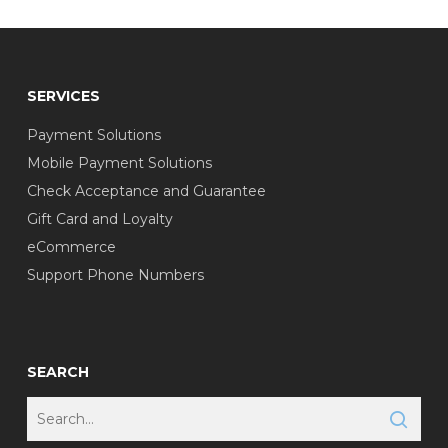
SERVICES
Payment Solutions
Mobile Payment Solutions
Check Acceptance and Guarantee
Gift Card and Loyalty
eCommerce
Support Phone Numbers
SEARCH