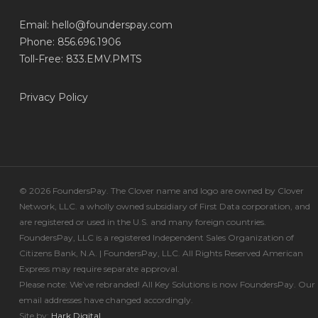
Email:
hello@founderspay.com
Phone: 856.696.1906
Toll-Free: 833.EMV.PMTS
Privacy Policy
© 2026 FoundersPay. The Clover name and logo are owned by Clover
Network, LLC. a wholly owned subsidiary of First Data corporation, and
are registered or used in the U.S. and many foreign countries.
FoundersPay, LLC is a registered Independent Sales Organization of
Citizens Bank, N.A. | FoundersPay, LLC. All Rights Reserved American
Express may require separate approval.
Please note: We’ve rebranded! All Key Solutions is now FoundersPay. Our
email addresses have changed accordingly.
Site by:
Hark.Digital