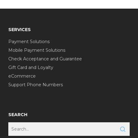
SERVICES
Payment Solutions
Mobile Payment Solutions
Check Acceptance and Guarantee
Gift Card and Loyalty
eCommerce
Support Phone Numbers
SEARCH