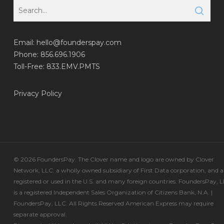
Email:
hello@founderspay.com
Phone: 856.696.1906
Toll-Free: 833.EMV.PMTS
Privacy Policy
© 2026 FoundersPay. The Clover name and logo are owned by Clover
Network, LLC. a wholly owned subsidiary of First Data corporation, and a
registered or used in the U.S. and many foreign countries. FoundersPay, 
is a registered Independent Sales Organization of Citizens Bank, N.A. |
FoundersPay, LLC. All Rights Reserved American Express may require
separate approval.