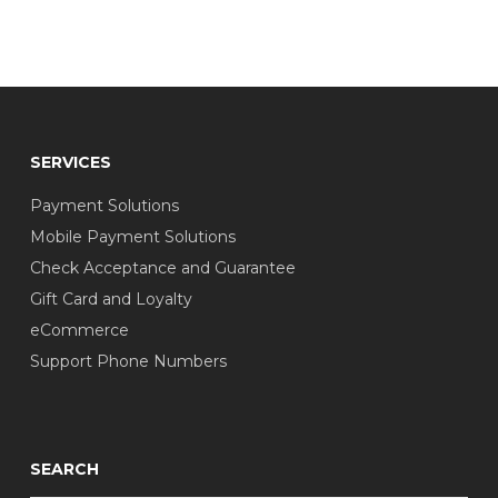
SERVICES
Payment Solutions
Mobile Payment Solutions
Check Acceptance and Guarantee
Gift Card and Loyalty
eCommerce
Support Phone Numbers
SEARCH