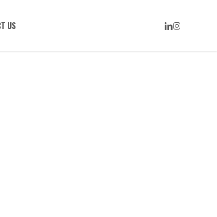
LINKEDIN
INSTAGRAM
T US