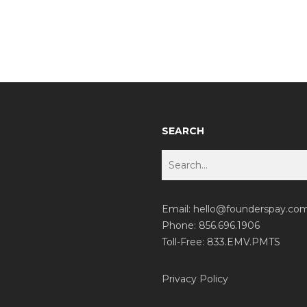
SEARCH
Email:
hello@founderspay.co
Phone: 856.696.1906
Toll-Free: 833.EMV.PMTS
Privacy Policy