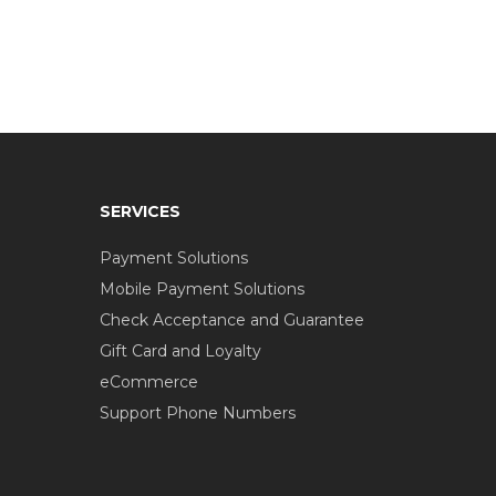
SERVICES
Payment Solutions
Mobile Payment Solutions
Check Acceptance and Guarantee
Gift Card and Loyalty
eCommerce
Support Phone Numbers