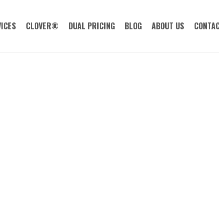
ICES
CLOVER®
DUAL PRICING
BLOG
ABOUT US
CONTAC