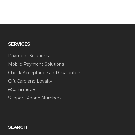
SERVICES
Payment Solutions
Mobile Payment Solutions
Check Acceptance and Guarantee
Gift Card and Loyalty
eCommerce
Support Phone Numbers
SEARCH