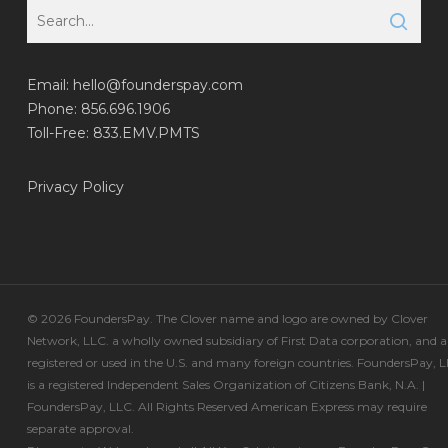
Email:
hello@founderspay.com
Phone: 856.696.1906
Toll-Free: 833.EMV.PMTS
Privacy Policy
© 2026 FoundersPay. The Clover name and logo are owned by Clover
Network, LLC. a wholly owned subsidiary of First Data corporation, and a
registered or used in the U.S. and many foreign countries. FoundersPay, 
is a registered Independent Sales Organization of Citizens Bank, N.A. |
FoundersPay, LLC. All Rights Reserved American Express may require
separate approval.