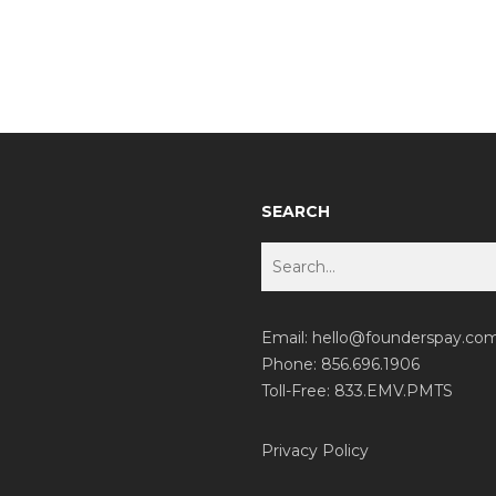
SEARCH
Email:
hello@founderspay.co
Phone: 856.696.1906
Toll-Free: 833.EMV.PMTS
Privacy Policy