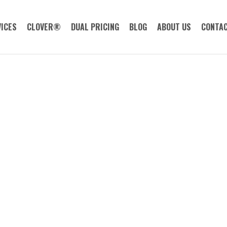
ICES
CLOVER®
DUAL PRICING
BLOG
ABOUT US
CONTAC