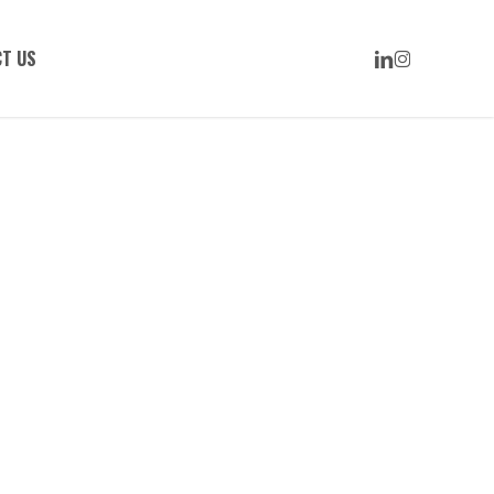
LINKEDIN
INSTAGRAM
T US