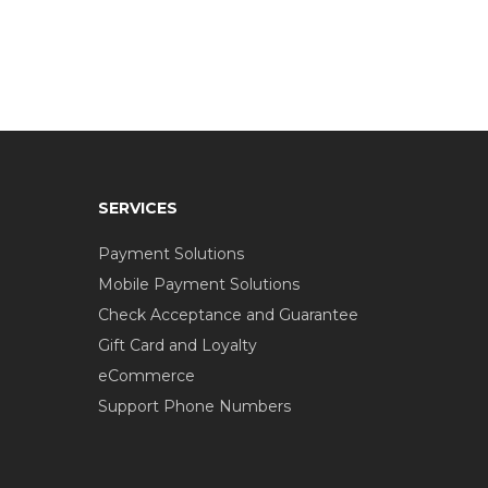
SERVICES
Payment Solutions
Mobile Payment Solutions
Check Acceptance and Guarantee
Gift Card and Loyalty
eCommerce
Support Phone Numbers