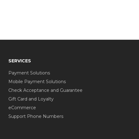
SERVICES
Payment Solutions
Mobile Payment Solutions
Check Acceptance and Guarantee
Gift Card and Loyalty
eCommerce
Support Phone Numbers