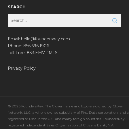
SEARCH
Email:
hello@founderspay.com
Phone: 856.696.1906
Toll-Free: 833.EMV.PMTS
Privacy Policy
© 2026 FoundersPay. The Clover name and logo are owned by Clover
Network, LLC. a wholly owned subsidiary of First Data corporation, and a
registered or used in the U.S. and many foreign countries. FoundersPay, L
registered Independent Sales Organization of Citizens Bank, N.A. |