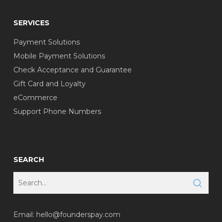
SERVICES
Payment Solutions
Mobile Payment Solutions
Check Acceptance and Guarantee
Gift Card and Loyalty
eCommerce
Support Phone Numbers
SEARCH
Email:
hello@founderspay.com