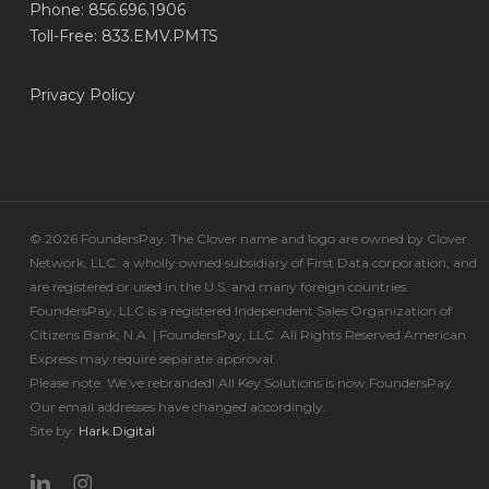
Phone: 856.696.1906
Toll-Free: 833.EMV.PMTS
Privacy Policy
© 2026 FoundersPay. The Clover name and logo are owned by Clover
Network, LLC. a wholly owned subsidiary of First Data corporation, and
are registered or used in the U.S. and many foreign countries.
FoundersPay, LLC is a registered Independent Sales Organization of
Citizens Bank, N.A. | FoundersPay, LLC. All Rights Reserved American
Express may require separate approval.
Please note: We’ve rebranded! All Key Solutions is now FoundersPay.
Our email addresses have changed accordingly.
Site by:
Hark.Digital
linkedin
instagram