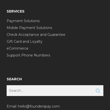
SERVICES
Payment Solutions
Mobile Payment Solutions
Check Acceptance and Guarantee
Gift Card and Loyalty
eCommerce
Support Phone Numbers
SEARCH
Email:
hello@founderspay.com