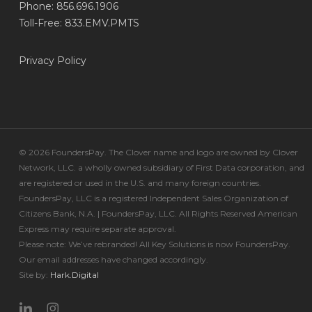
Phone: 856.696.1906
Toll-Free: 833.EMV.PMTS
Privacy Policy
© 2026 FoundersPay. The Clover name and logo are owned by Clover
Network, LLC. a wholly owned subsidiary of First Data corporation, and
are registered or used in the U.S. and many foreign countries.
FoundersPay, LLC is a registered Independent Sales Organization of
Citizens Bank, N.A. | FoundersPay, LLC. All Rights Reserved American
Express may require separate approval.
Please note: We’ve rebranded! All Key Solutions is now FoundersPay.
Our email addresses have changed accordingly.
Site by:
Hark.Digital
linkedin
instagram