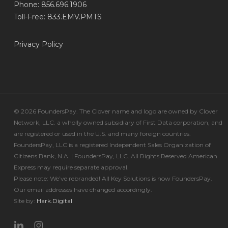
Phone: 856.696.1906
Toll-Free: 833.EMV.PMTS
Privacy Policy
© 2026 FoundersPay. The Clover name and logo are owned by Clover
Network, LLC. a wholly owned subsidiary of First Data corporation, and
are registered or used in the U.S. and many foreign countries.
FoundersPay, LLC is a registered Independent Sales Organization of
Citizens Bank, N.A. | FoundersPay, LLC. All Rights Reserved American
Express may require separate approval.
Please note: We’ve rebranded! All Key Solutions is now FoundersPay.
Our email addresses have changed accordingly.
Site by:
Hark.Digital
linkedin
instagram