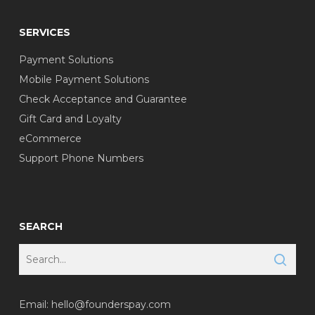
SERVICES
Payment Solutions
Mobile Payment Solutions
Check Acceptance and Guarantee
Gift Card and Loyalty
eCommerce
Support Phone Numbers
SEARCH
Email:
hello@founderspay.com