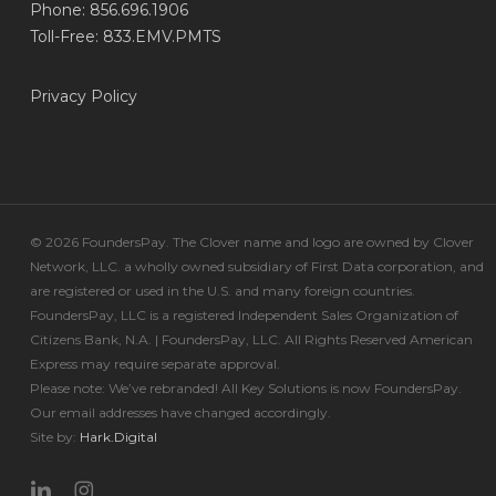
Phone: 856.696.1906
Toll-Free: 833.EMV.PMTS
Privacy Policy
© 2026 FoundersPay. The Clover name and logo are owned by Clover
Network, LLC. a wholly owned subsidiary of First Data corporation, and
are registered or used in the U.S. and many foreign countries.
FoundersPay, LLC is a registered Independent Sales Organization of
Citizens Bank, N.A. | FoundersPay, LLC. All Rights Reserved American
Express may require separate approval.
Please note: We’ve rebranded! All Key Solutions is now FoundersPay.
Our email addresses have changed accordingly.
Site by:
Hark.Digital
linkedin
instagram