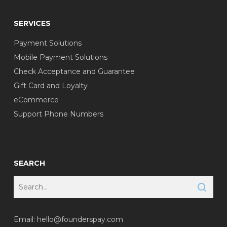
SERVICES
Payment Solutions
Mobile Payment Solutions
Check Acceptance and Guarantee
Gift Card and Loyalty
eCommerce
Support Phone Numbers
SEARCH
Email:
hello@founderspay.com