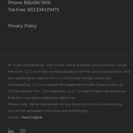
Phone: 856.696.1906
Toll-Free: 833.EMV.PMTS
Privacy Policy
© 2026 FoundersPay. The Clover name and logo are owned by Clover
Network, LLC. a wholly owned subsidiary of First Data corporation, and
are registered or used in the U.S. and many foreign countries.
FoundersPay, LLC is a registered Independent Sales Organization of
Citizens Bank, N.A. | FoundersPay, LLC. All Rights Reserved American
Express may require separate approval.
Please note: We’ve rebranded! All Key Solutions is now FoundersPay.
Our email addresses have changed accordingly.
Site by:
Hark.Digital
linkedin
instagram