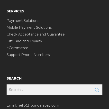
SERVICES
Payment Solutions
Mobile Payment Solutions
Check Acceptance and Guarantee
Gift Card and Loyalty
eCommerce
Support Phone Numbers
SEARCH
Email:
hello@founderspay.com