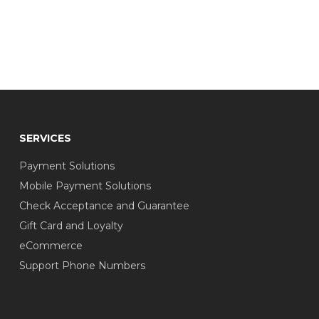
SERVICES
Payment Solutions
Mobile Payment Solutions
Check Acceptance and Guarantee
Gift Card and Loyalty
eCommerce
Support Phone Numbers