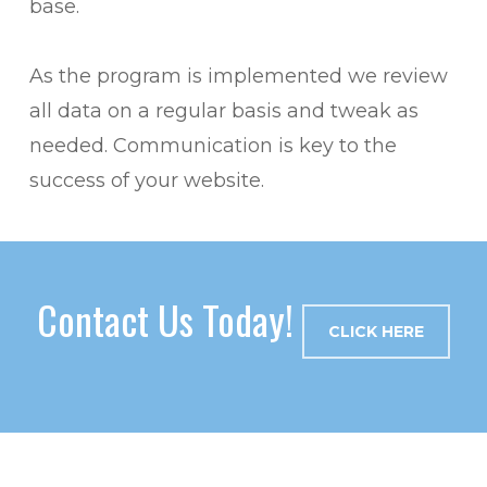
base.
As the program is implemented we review
all data on a regular basis and tweak as
needed. Communication is key to the
success of your website.
Contact Us Today!
CLICK HERE