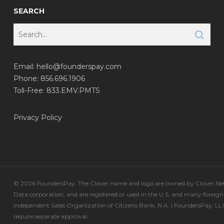
SEARCH
Email:
hello@founderspay.com
Phone: 856.696.1906
Toll-Free: 833.EMV.PMTS
Privacy Policy
© 2026 FoundersPay. The Clover name and logo are owned by Clover Netw
Data corporation, and are registered or used in the U.S. and many foreign
Independent Sales Organization of Citizens Bank, N.A. | FoundersPay, L
require separate approval.