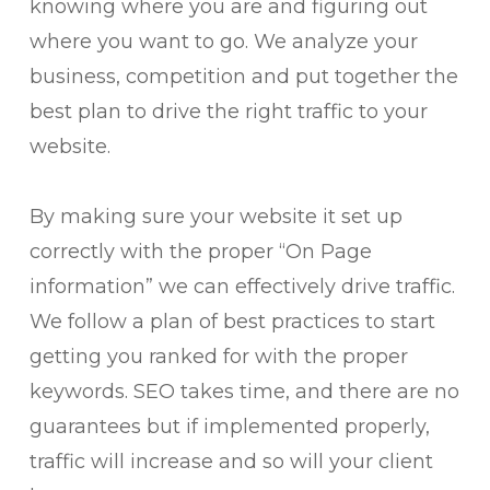
knowing where you are and figuring out
where you want to go. We analyze your
business, competition and put together the
best plan to drive the right traffic to your
website.
By making sure your website it set up
correctly with the proper “On Page
information” we can effectively drive traffic.
We follow a plan of best practices to start
getting you ranked for with the proper
keywords. SEO takes time, and there are no
guarantees but if implemented properly,
traffic will increase and so will your client