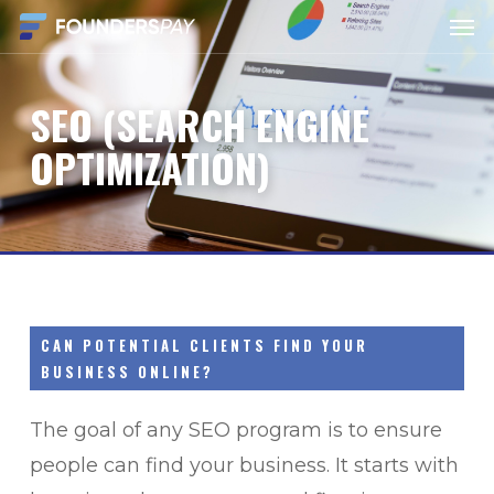
Men
Skip
to
main
SEO
(SEARCH
ENGINE
content
OPTIMIZATION)
CAN POTENTIAL CLIENTS FIND YOUR
BUSINESS ONLINE?
The goal of any SEO program is to ensure
people can find your business. It starts with