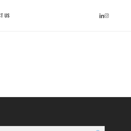
LINKEDIN
INSTAGRAM
T US