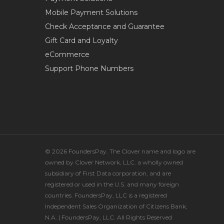
Mobile Payment Solutions
Check Acceptance and Guarantee
Gift Card and Loyalty
eCommerce
Support Phone Numbers
© 2026 FoundersPay. The Clover name and logo are
owned by Clover Network, LLC. a wholly owned
subsidiary of First Data corporation, and are
registered or used in the U.S. and many foreign
countries. FoundersPay, LLC is a registered
Independent Sales Organization of Citizens Bank,
N.A. | FoundersPay, LLC. All Rights Reserved