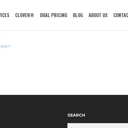
ICES
CLOVER®
DUAL PRICING
BLOG
ABOUT US
CONTAC
reen
SEARCH