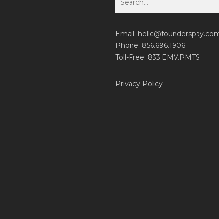
Email:
hello@founderspay.co
Phone: 856.696.1906
Toll-Free: 833.EMV.PMTS
Privacy Policy