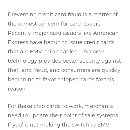
Preventing credit card fraud is a matter of
the utmost concern for card issuers.
Recently, major card issuers like American
Express have begun to issue credit cards
that are EMV chip enabled. This new
technology provides better security against
theft and fraud, and consumers are quickly
beginning to favor chipped cards for this
reason.
For these chip cards to work, merchants
need to update their point of sale systems.
If you’re not making the switch to EMV-