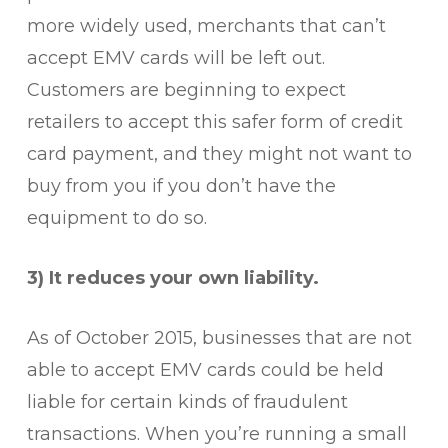
more widely used, merchants that can’t
accept EMV cards will be left out.
Customers are beginning to expect
retailers to accept this safer form of credit
card payment, and they might not want to
buy from you if you don’t have the
equipment to do so.
3) It reduces your own liability.
As of October 2015, businesses that are not
able to accept EMV cards could be held
liable for certain kinds of fraudulent
transactions. When you’re running a small