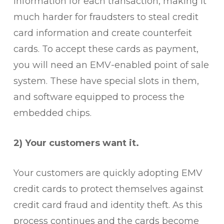
information for each transaction, making it
much harder for fraudsters to steal credit
card information and create counterfeit
cards. To accept these cards as payment,
you will need an EMV-enabled point of sale
system. These have special slots in them,
and software equipped to process the
embedded chips.
2) Your customers want it.
Your customers are quickly adopting EMV
credit cards to protect themselves against
credit card fraud and identity theft. As this
process continues and the cards become