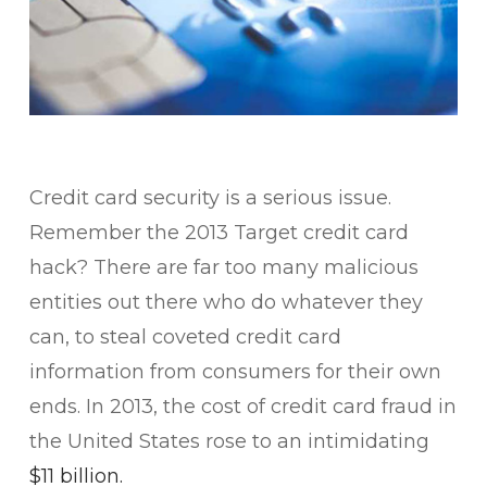
​Credit card security is a serious issue.
Remember the 2013 Target credit card
hack? There are far too many malicious
entities out there who do whatever they
can, to steal coveted credit card
information from consumers for their own
ends. In 2013, the cost of credit card fraud in
the United States rose to an intimidating
$11 billion.