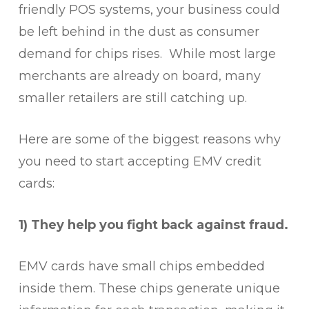
friendly POS systems, your business could
be left behind in the dust as consumer
demand for chips rises. While most large
merchants are already on board, many
smaller retailers are still catching up.
Here are some of the biggest reasons why
you need to start accepting EMV credit
cards:
1) They help you fight back against fraud.
EMV cards have small chips embedded
inside them. These chips generate unique