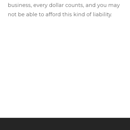
business, every dollar counts, and you may
not be able to afford this kind of liability.