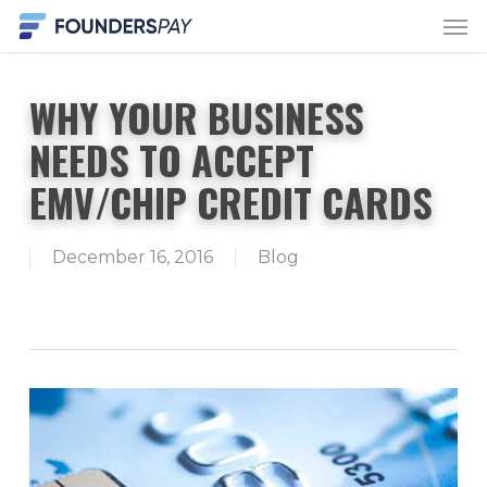
Men
Skip
to
main
WHY YOUR BUSINESS
content
NEEDS TO ACCEPT
EMV/CHIP CREDIT CARDS
December 16, 2016
Blog