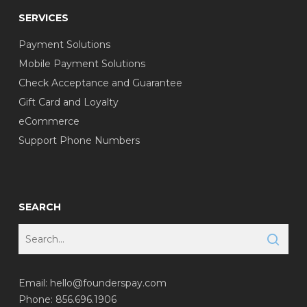
SERVICES
Payment Solutions
Mobile Payment Solutions
Check Acceptance and Guarantee
Gift Card and Loyalty
eCommerce
Support Phone Numbers
SEARCH
Email:
hello@founderspay.com
Phone: 856.696.1906