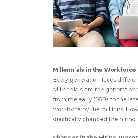
​Millennials in the Workforce
​Every generation faces differ
Millennials are the generation
from the early 1980s to the la
workforce by the millions. Ho
drastically changed the hiring 
​Changes in the Hiring Proce