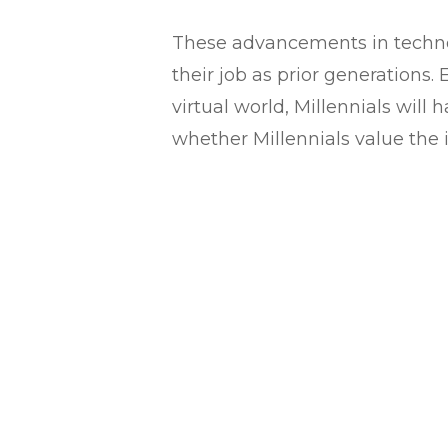
These advancements in technol
their job as prior generation
virtual world, Millennials will
whether Millennials value the 