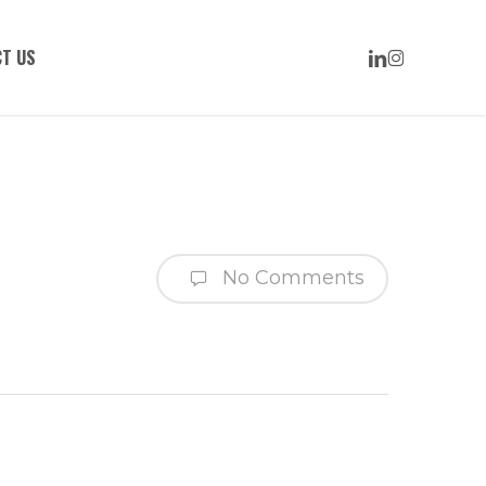
LINKEDIN
INSTAGRAM
T US
No Comments