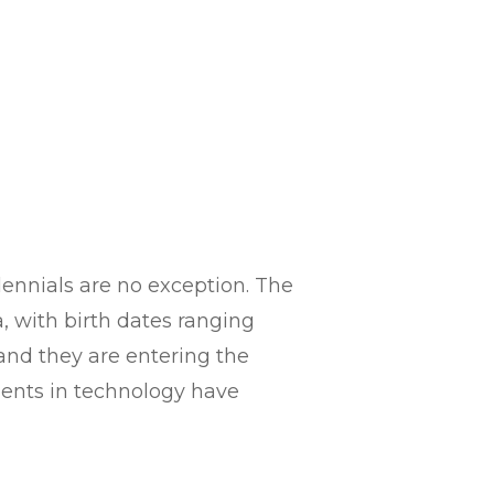
lennials are no exception. The
, with birth dates ranging
 and they are entering the
ments in technology have