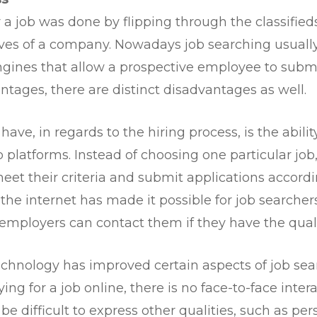
r a job was done by flipping through the classified
tives of a company. Nowadays job searching usuall
gines that allow a prospective employee to subm
ntages, there are distinct disadvantages as well.
ve, in regards to the hiring process, is the ability
 platforms. Instead of choosing one particular jo
et their criteria and submit applications accordin
 the internet has made it possible for job searche
mployers can contact them if they have the qualif
echnology has improved certain aspects of job se
g for a job online, there is no face-to-face inter
e difficult to express other qualities, such as pers