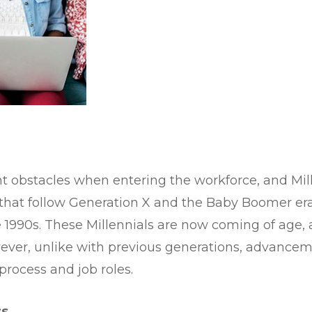
ent obstacles when entering the workforce, and Mil
 that follow Generation X and the Baby Boomer era
te 1990s. These Millennials are now coming of age,
wever, unlike with previous generations, advance
process and job roles.
ss