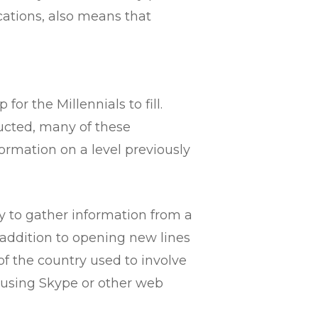
ations, also means that
r the Millennials to fill.
ucted, many of these
ormation on a level previously
ity to gather information from a
n addition to opening new lines
f the country used to involve
 using Skype or other web