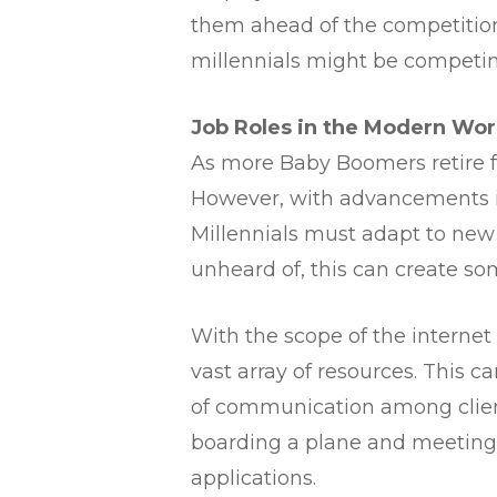
them ahead of the competition
millennials might be competin
​Job Roles in the Modern Wor
As more Baby Boomers retire fr
However, with advancements i
Millennials must adapt to new 
unheard of, this can create so
With the scope of the internet 
vast array of resources. This c
of communication among client
boarding a plane and meeting 
applications.