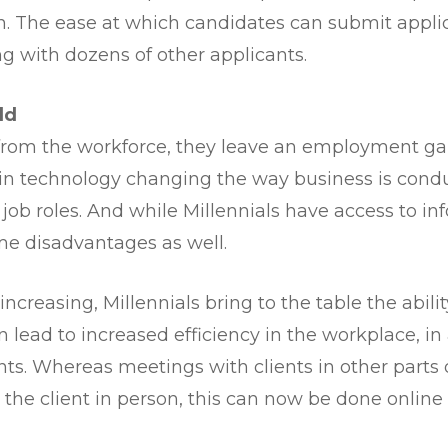
. The ease at which candidates can submit applic
g with dozens of other applicants.
ld
om the workforce, they leave an employment gap fo
n technology changing the way business is cond
job roles. And while Millennials have access to inf
me disadvantages as well.
increasing, Millennials bring to the table the abil
an lead to increased efficiency in the workplace, i
s. Whereas meetings with clients in other parts o
the client in person, this can now be done online