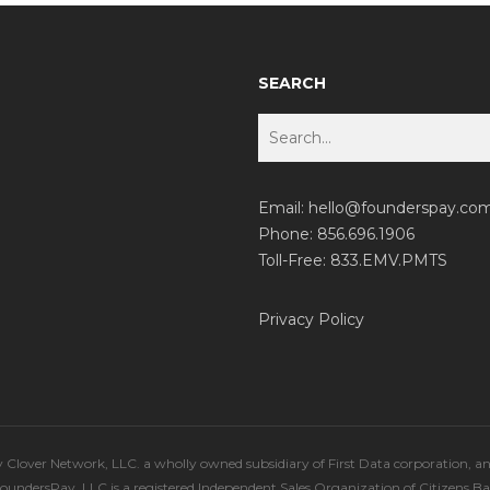
SEARCH
Email:
hello@founderspay.co
Phone: 856.696.1906
Toll-Free: 833.EMV.PMTS
Privacy Policy
lover Network, LLC. a wholly owned subsidiary of First Data corporation, a
 FoundersPay, LLC is a registered Independent Sales Organization of Citizens B