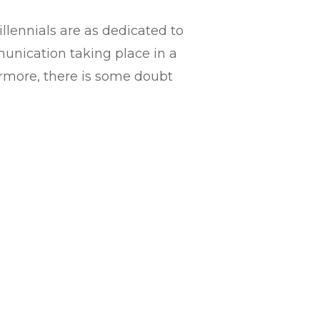
lennials are as dedicated to
unication taking place in a
hermore, there is some doubt