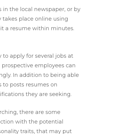
s in the local newspaper, or by
y takes place online using
it a resume within minutes.
 to apply for several jobs at
b, prospective employees can
gly. In addition to being able
rs to posts resumes on
ications they are seeking.
arching, there are some
action with the potential
onality traits, that may put