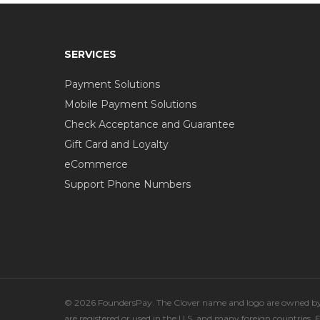
SERVICES
Payment Solutions
Mobile Payment Solutions
Check Acceptance and Guarantee
Gift Card and Loyalty
eCommerce
Support Phone Numbers
© 2026 FoundersPay. The Clover name and logo are owned by C
are registered or used in the U.S. and many foreign countries.