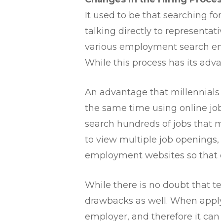
It used to be that searching fo
talking directly to representa
various employment search en
While this process has its adva
An advantage that millennials ha
the same time using online job
search hundreds of jobs that me
to view multiple job openings,
employment websites so that e
While there is no doubt that t
drawbacks as well. When applyin
employer, and therefore it can b