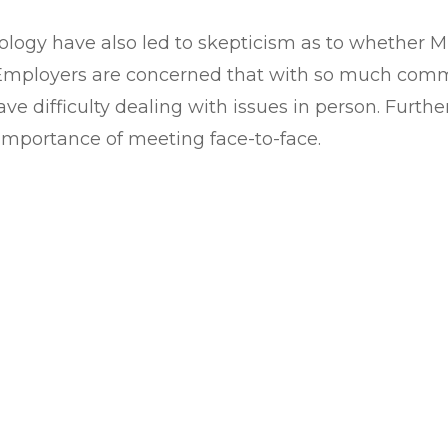
ogy have also led to skepticism as to whether Mil
s. Employers are concerned that with so much comm
 have difficulty dealing with issues in person. Furt
importance of meeting face-to-face.