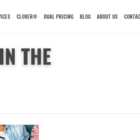
ICES
CLOVER®
DUAL PRICING
BLOG
ABOUT US
CONTAC
IN THE